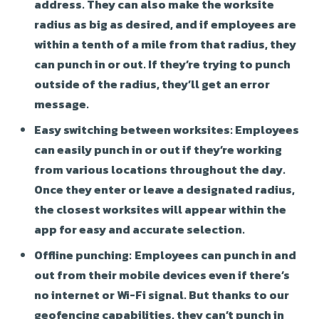
address. They can also make the worksite
radius as big as desired, and if employees are
within a tenth of a mile from that radius, they
can punch in or out. If they’re trying to punch
outside of the radius, they’ll get an error
message.
Easy switching between worksites:
Employees
can easily punch in or out if they’re working
from various locations throughout the day.
Once they enter or leave a designated radius,
the closest worksites will appear within the
app for easy and accurate selection.
Offline punching:
Employees can punch in and
out from their mobile devices even if there’s
no internet or Wi-Fi signal. But thanks to our
geofencing capabilities, they can’t punch in