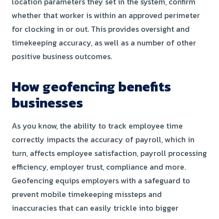
location parameters they set in the system, confirm
whether that worker is within an approved perimeter
for clocking in or out. This provides oversight and
timekeeping accuracy, as well as a number of other
positive business outcomes.
How geofencing benefits
businesses
As you know, the ability to track employee time
correctly impacts the accuracy of payroll, which in
turn, affects employee satisfaction, payroll processing
efficiency, employer trust, compliance and more.
Geofencing equips employers with a safeguard to
prevent mobile timekeeping missteps and
inaccuracies that can easily trickle into bigger