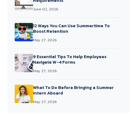
Requirements
June 02, 2026
12 Ways You Can Use Summertime To
Boost Retention
May 27, 2026
9 Essential Tips To Help Employees
Navigate W-4 Forms
May 27, 2026
What To Do Before Bringing a Summer
Intern Aboard
May 27, 2026