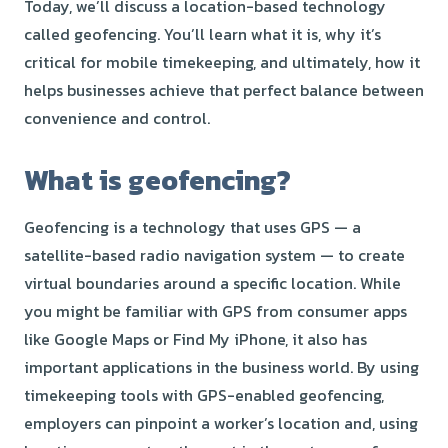
Today, we’ll discuss a location-based technology
called geofencing. You’ll learn what it is, why it’s
critical for mobile timekeeping, and ultimately, how it
helps businesses achieve that perfect balance between
convenience and control.
What is geofencing?
Geofencing is a technology that uses GPS — a
satellite-based radio navigation system — to create
virtual boundaries around a specific location. While
you might be familiar with GPS from consumer apps
like Google Maps or Find My iPhone, it also has
important applications in the business world. By using
timekeeping tools with GPS-enabled geofencing,
employers can pinpoint a worker’s location and, using