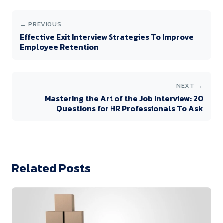
← PREVIOUS
Effective Exit Interview Strategies To Improve
Employee Retention
NEXT →
Mastering the Art of the Job Interview: 20
Questions for HR Professionals To Ask
Related Posts