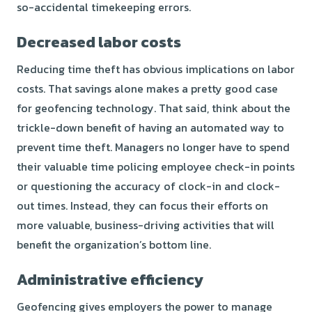
so-accidental timekeeping errors.
Decreased labor costs
Reducing time theft has obvious implications on labor
costs. That savings alone makes a pretty good case
for geofencing technology. That said, think about the
trickle-down benefit of having an automated way to
prevent time theft. Managers no longer have to spend
their valuable time policing employee check-in points
or questioning the accuracy of clock-in and clock-
out times. Instead, they can focus their efforts on
more valuable, business-driving activities that will
benefit the organization’s bottom line.
Administrative efficiency
Geofencing gives employers the power to manage