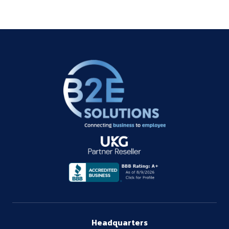
Headquarters