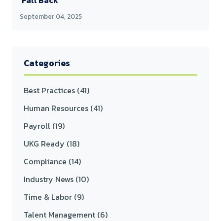
'Fall Back'
September 04, 2025
Categories
Best Practices
(41)
Human Resources
(41)
Payroll
(19)
UKG Ready
(18)
Compliance
(14)
Industry News
(10)
Time & Labor
(9)
Talent Management
(6)