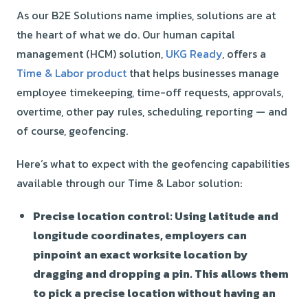
As our B2E Solutions name implies, solutions are at
the heart of what we do. Our human capital
management (HCM) solution,
UKG Ready
, offers a
Time & Labor product
that helps businesses manage
employee timekeeping, time-off requests, approvals,
overtime, other pay rules, scheduling, reporting — and
of course, geofencing.
Here’s what to expect with the geofencing capabilities
available through our Time & Labor solution:
Precise location control:
Using latitude and
longitude coordinates, employers can
pinpoint an exact worksite location by
dragging and dropping a pin. This allows them
to pick a precise location without having an