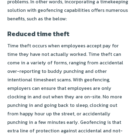
problems. In other words, incorporating a timekeeping
solution with geofencing capabilities offers numerous
benefits, such as the below:
Reduced time theft
Time theft
occurs when employees
accept pay for
time they have not actually worked. Time theft can
come in a variety of forms, ranging from accidental
over-reporting to buddy punching and other
intentional timesheet scams. With geofencing,
employers can ensure that employees are only
clocking in and out when they are on-site. No more
punching in and going back to sleep, clocking out
from happy hour up the street, or accidentally
punching in a few minutes early. Geofencing is that
extra line of protection against accidental and not-