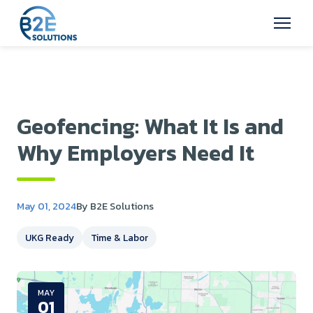
Geofencing: What It Is and
Why Employers Need It
May 01, 2024
By B2E Solutions
UKG Ready
Time & Labor
MAY
01