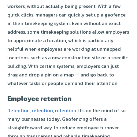
workers, without actually being present. With a few
quick clicks, managers can quickly set up a geofence
in their timekeeping system. Even without an exact
address, some timekeeping solutions allow employers
to approximate a location, which is particularly
helpful when employees are working at unmapped
locations, such as a new construction site or a specific
building. With certain systems, employers can just
drag and drop a pin on a map — and go back to
whatever tasks or people demand their attention.
Employee retention
Retention, retention, retention
. It’s on the mind of
so
many businesses today. Geofencing offers a
straightforward way to reduce employee turnover
through transparent and reliable timekeeping