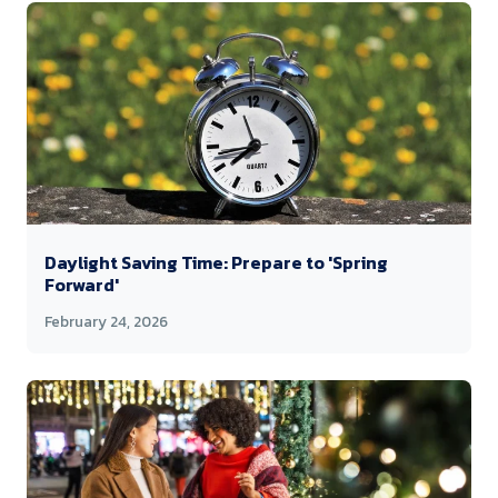
Daylight Saving Time: Prepare to 'Spring
Forward'
February 24, 2026