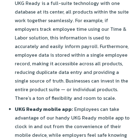
UKG Ready is a full-suite technology with one
database at its center, all products within the suite
work together seamlessly. For example, if
employers track employee time using our Time &
Labor solution, this information is used to
accurately and easily inform payroll. Furthermore,
employee data is stored within a single employee
record, making it accessible across all products,
reducing duplicate data entry and providing a
single source of truth. Businesses can invest in the
entire product suite — or individual products.
There’s a ton of flexibility and room to scale.
UKG Ready mobile app:
Employees can take
advantage of our handy UKG Ready mobile app to
clock in and out from the convenience of their
mobile device, while employers feel safe knowing