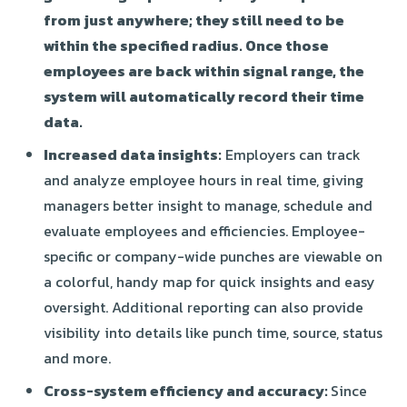
from just anywhere; they still need to be
within the specified radius. Once those
employees are back within signal range, the
system will automatically record their time
data.
Increased data insights:
Employers can track
and analyze employee hours in real time, giving
managers better insight to manage, schedule and
evaluate employees and efficiencies. Employee-
specific or company-wide punches are viewable on
a colorful, handy map for quick insights and easy
oversight. Additional reporting can also provide
visibility into details like punch time, source, status
and more.
Cross-system efficiency and accuracy:
Since