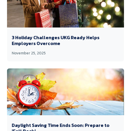
3 Holiday Challenges UKG Ready Helps
Employers Overcome
November 25, 2025
Daylight Saving Time Ends Soon: Prepare to