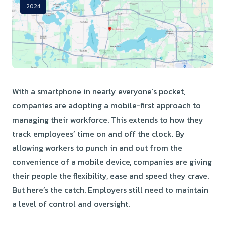
2024
With a smartphone in nearly everyone’s pocket,
companies are adopting a mobile-first approach to
managing their workforce. This extends to how they
track employees’ time on and off the clock. By
allowing workers to punch in and out from the
convenience of a mobile device, companies are giving
their people the flexibility, ease and speed they crave.
But here’s the catch. Employers still need to maintain
a level of control and oversight.