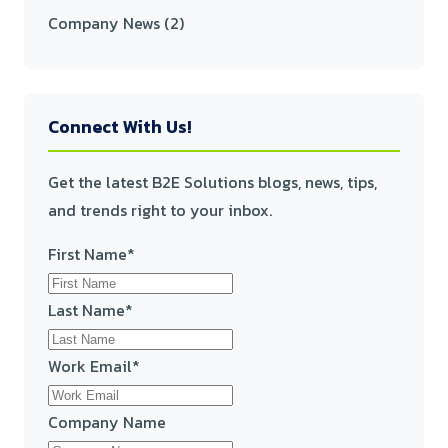
Company News
(2)
Connect With Us!
Get the latest B2E Solutions blogs, news, tips,
and trends right to your inbox.
First Name
*
Last Name
*
Work Email
*
Company Name