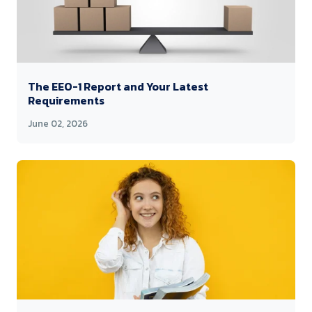
The EEO-1 Report and Your Latest
Requirements
June 02, 2026