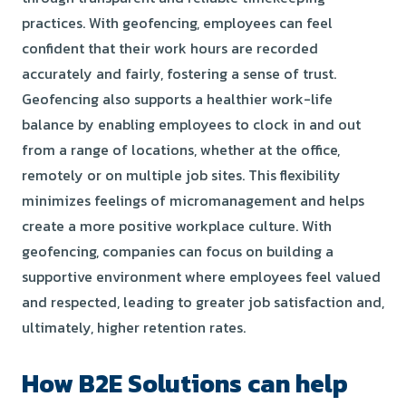
practices. With geofencing, employees can feel
confident that their work hours are recorded
accurately and fairly, fostering a sense of trust.
Geofencing also supports a healthier work-life
balance by enabling employees to clock in and out
from a range of locations, whether at the office,
remotely or on multiple job sites. This flexibility
minimizes feelings of micromanagement and helps
create a more positive workplace culture. With
geofencing, companies can focus on building a
supportive environment where employees feel valued
and respected, leading to greater job satisfaction and,
ultimately, higher retention rates.
How B2E Solutions can help