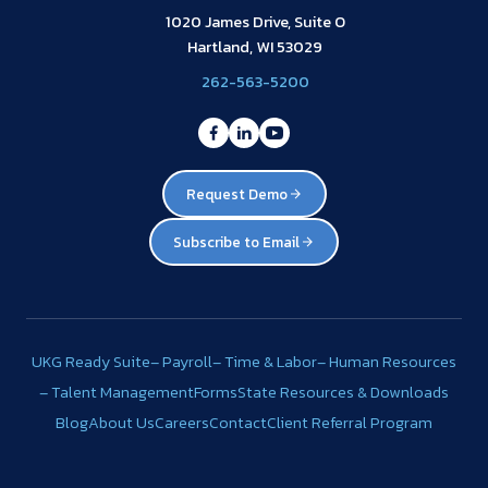
1020 James Drive, Suite O
Hartland, WI 53029
262-563-5200
Request Demo
Subscribe to Email
UKG Ready Suite
– Payroll
– Time & Labor
– Human Resources
– Talent Management
Forms
State Resources & Downloads
Blog
About Us
Careers
Contact
Client Referral Program