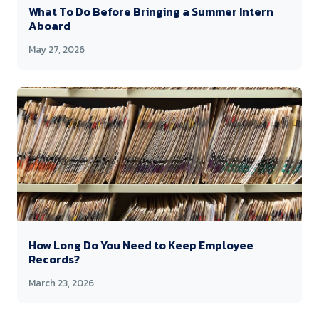
What To Do Before Bringing a Summer Intern
Aboard
May 27, 2026
How Long Do You Need to Keep Employee
Records?
March 23, 2026