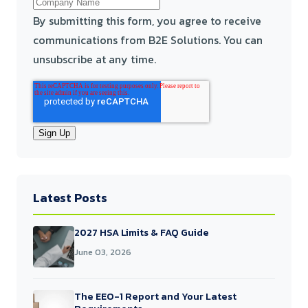
By submitting this form, you agree to receive
communications from B2E Solutions. You can
unsubscribe at any time.
Latest Posts
2027 HSA Limits & FAQ Guide
June 03, 2026
The EEO-1 Report and Your Latest