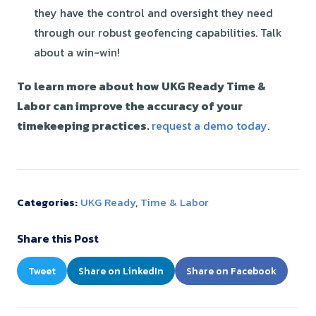
they have the control and oversight they need
through our robust
geofencin
g capabilities. Talk
about a win-win!
To learn more about how UKG Ready Time &
Labor can improve the accuracy of your
timekeeping practices.
request a demo today
.
Categories:
UKG Ready
,
Time & Labor
Share this Post
Tweet
Share on LinkedIn
Share on Facebook