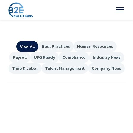
View All
Best Practices
Human Resources
Payroll
UKG Ready
Compliance
Industry News
Time & Labor
Talent Management
Company News