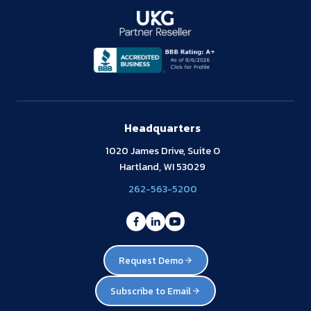
Headquarters
1020 James Drive, Suite O
Hartland, WI 53029
262-563-5200
Request Demo
Subscribe to Email