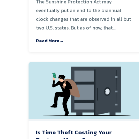
The Sunshine Protection Act may
eventually put an end to the biannual
clock changes that are observed in all but
two U.S. states. But as of now, that...
Read More
Is Time Theft Costing Your