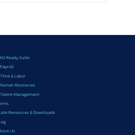
KG Ready Suite
 Payroll
 Time & Labor
 Human Resources
 Talent Management
orms
tate Resources & Downloads
log
bout Us