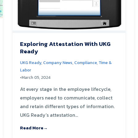
Exploring Attestation With UKG
Ready
UKG Ready
,
Company News
,
Compliance
,
Time &
Labor
•
March 05, 2024
At every stage in the employee lifecycle,
employers need to communicate, collect
and retain different types of information.
UKG Ready’s attestation...
Read More