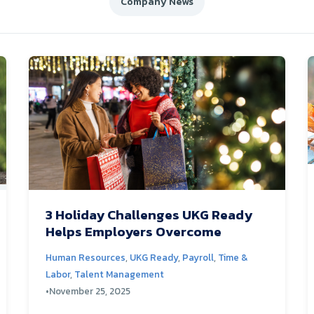
Company News
3 Holiday Challenges UKG Ready
Helps Employers Overcome
Human Resources
,
UKG Ready
,
Payroll
,
Time &
Labor
,
Talent Management
•
November 25, 2025