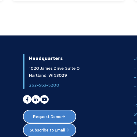
Headquarters
U
–
1020 James Drive, Suite O
Hartland, WI 53029
–
262-563-5200
–
–
F
S
Request Demo
B
Subscribe to Email
A