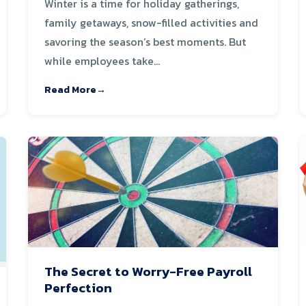
Winter is a time for holiday gatherings,
family getaways, snow-filled activities and
savoring the season’s best moments. But
while employees take...
Read More
The Secret to Worry-Free Payroll
Perfection