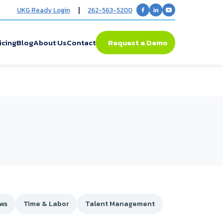
|
UKG Ready Login
262-563-5200
icing
Blog
About Us
Contact
Request a Demo
ews
Time & Labor
Talent Management