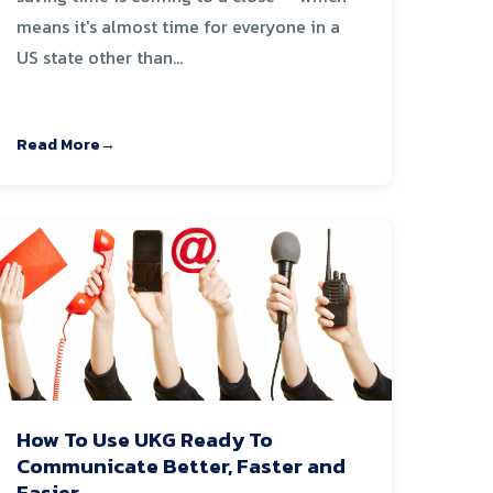
means it's almost time for everyone in a
US state other than...
Read More
How To Use UKG Ready To
Communicate Better, Faster and
Easier