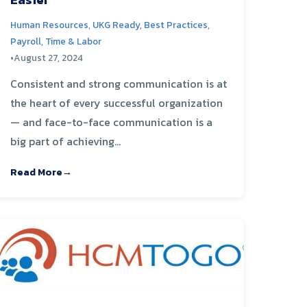
Human Resources
,
UKG Ready
,
Best Practices
,
Payroll
,
Time & Labor
•
August 27, 2024
Consistent and strong communication is at
the heart of every successful organization
— and face-to-face communication is a
big part of achieving...
Read More