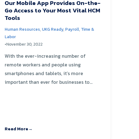
Our Mobile App Provides On-the-
Go Access to Your Most Vital HCM
Tools
Human Resources
,
UKG Ready
,
Payroll
,
Time &
Labor
•
November 30, 2022
With the ever-increasing number of
remote workers and people using
smartphones and tablets, it’s more
important than ever for businesses to...
Read More