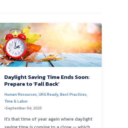
Daylight Saving Time Ends Soon:
Prepare to 'Fall Back'
Human Resources
,
UKG Ready
,
Best Practices
,
Time & Labor
•
September 04, 2025
It's that time of year again where daylight
saving time is coming to a close — which