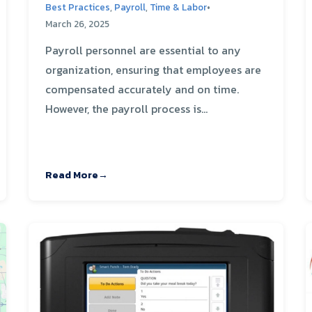
Best Practices
,
Payroll
,
Time & Labor
•
March 26, 2025
Payroll personnel are essential to any
organization, ensuring that employees are
compensated accurately and on time.
However, the payroll process is...
Read More