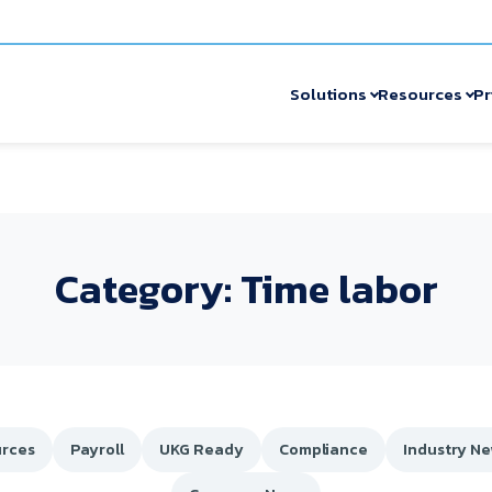
Solutions
Resources
Pr
Category: Time labor
rces
Payroll
UKG Ready
Compliance
Industry N