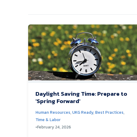
Daylight Saving Time: Prepare to
'Spring Forward'
Human Resources
,
UKG Ready
,
Best Practices
,
Time & Labor
•
February 24, 2026