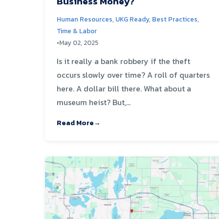
Business Money?
Human Resources
,
UKG Ready
,
Best Practices
,
Time & Labor
•
May 02, 2025
Is it really a bank robbery if the theft
occurs slowly over time? A roll of quarters
here. A dollar bill there. What about a
museum heist? But,...
Read More