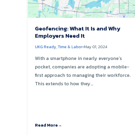
Geofencing: What It Is and Why
Employers Need It
UKG Ready
,
Time & Labor
•
May 01, 2024
With a smartphone in nearly everyone’s
pocket, companies are adopting a mobile-
first approach to managing their workforce.
This extends to how they...
Read More