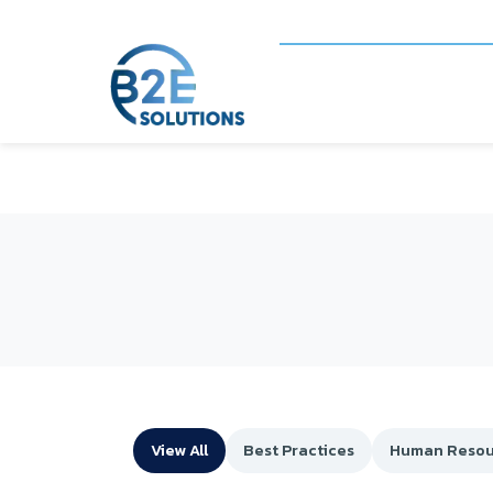
View All
Best Practices
Human Resou