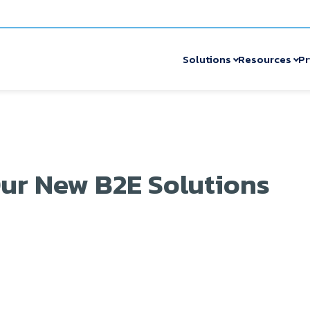
Solutions
Resources
Pr
ur New B2E Solutions