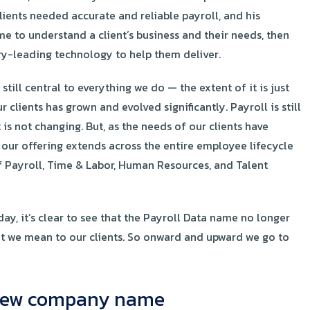
Clients needed accurate and reliable payroll, and his
me to understand a client’s business and their needs, then
ry-leading technology to help them deliver.
till central to everything we do — the extent of it is just
r clients has grown and evolved significantly. Payroll is still
t is not changing. But, as the needs of our clients have
 our offering extends across the entire employee lifecycle
 Payroll, Time & Labor, Human Resources, and Talent
y, it’s clear to see that the Payroll Data name no longer
at we mean to our clients. So onward and upward we go to
r new company name