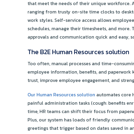
that meet the needs of their unique workforce. 
ranging from trusty on-site time clocks to desk
work styles. Self-service access allows employees
schedules, manage their timesheets, and more. 
approvals and communication quick and easy, so
The B2E Human Resources solution
Too often, manual processes and time-consumin
employee information, benefits, and paperwork k
trust, improve employee engagement, and strengt
Our Human Resources solution
automates core H
painful administration tasks (cough: benefits e
time, HR teams can shift their focus from paper
Plus, our system has loads of friendly communic
greetings that trigger based on dates saved in a