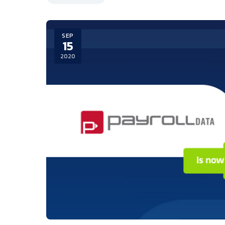
SEP
15
2020