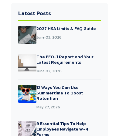
Latest Posts
2027 HSA Limits & FAQ Guide
June 03, 2026
The EEO-1 Report and Your
Latest Requirements
June 02, 2026
12 Ways You Can Use
Summertime To Boost
Retention
May 27, 2026
9 Essential Tips To Help
Employees Navigate W-4
Forms