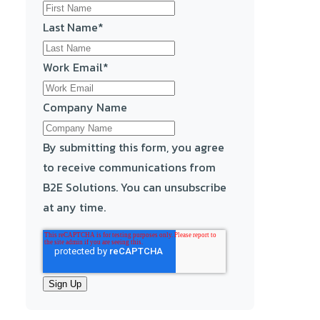
Last Name
*
Work Email
*
Company Name
By submitting this form, you agree
to receive communications from
B2E Solutions. You can unsubscribe
at any time.