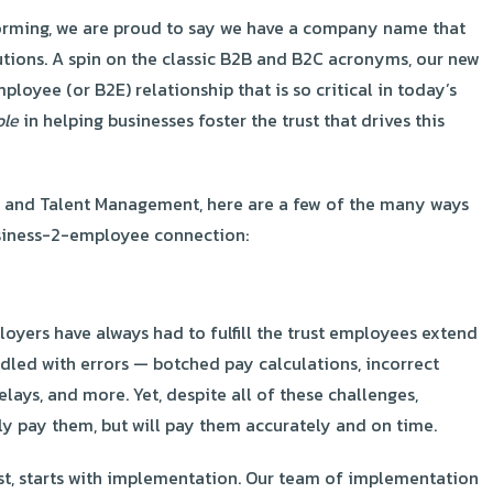
torming, we are proud to say we have a company name that
utions. A spin on the classic B2B and B2C acronyms, our new
oyee (or B2E) relationship that is so critical in today’s
ole
in helping businesses foster the trust that drives this
, and Talent Management, here are a few of the many ways
business-2-employee connection:
loyers have always had to fulfill the trust employees extend
dled with errors — botched pay calculations, incorrect
elays, and more. Yet, despite all of these challenges,
ly pay them, but will pay them accurately and on time.
rust, starts with implementation. Our team of implementation