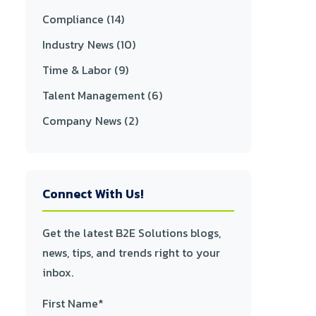
Compliance
(14)
Industry News
(10)
Time & Labor
(9)
Talent Management
(6)
Company News
(2)
Connect With Us!
Get the latest B2E Solutions blogs,
news, tips, and trends right to your
inbox.
First Name
*