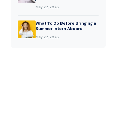
May 27, 2026
What To Do Before Bringing a
Summer Intern Aboard
May 27, 2026