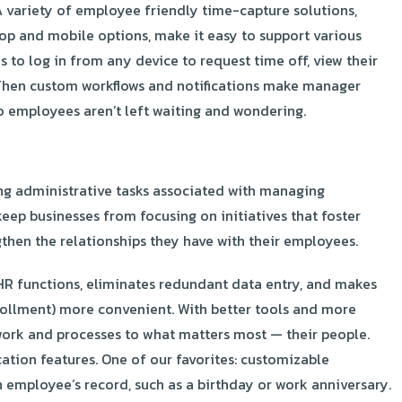
A variety of employee friendly time-capture solutions,
top and mobile options, make it easy to support various
 to log in from any device to request time off, view their
Then custom workflows and notifications make manager
 employees aren’t left waiting and wondering.
g administrative tasks associated with managing
eep businesses from focusing on initiatives that foster
hen the relationships they have with their employees.
R functions, eliminates redundant data entry, and makes
nrollment) more convenient. With better tools and more
work and processes to what matters most — their people.
ation features. One of our favorites: customizable
n employee’s record, such as a birthday or work anniversary.