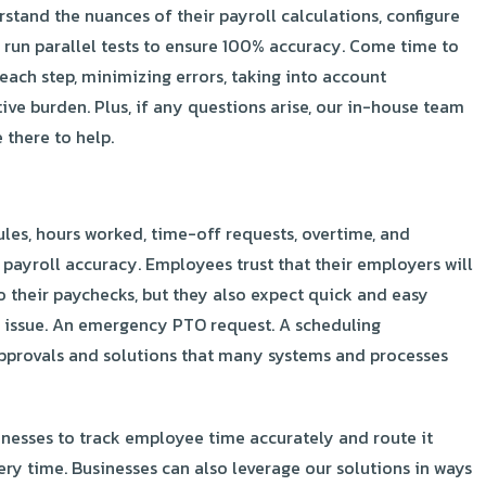
erstand the nuances of their payroll calculations, configure
 run parallel tests to ensure 100% accuracy. Come time to
ach step, minimizing errors, taking into account
ve burden. Plus, if any questions arise, our in-house team
 there to help.
es, hours worked, time-off requests, overtime, and
r payroll accuracy. Employees trust that their employers will
to their paychecks, but they also expect quick and easy
 issue. An emergency PTO request. A scheduling
provals and solutions that many systems and processes
inesses to track employee time accurately and route it
ery time. Businesses can also leverage our solutions in ways