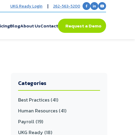
|
UKG Ready Login
262-563-5200
icing
Blog
About Us
Contact
Request a Demo
Categories
Best Practices
(41)
Human Resources
(41)
Payroll
(19)
UKG Ready
(18)