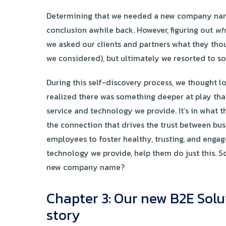
Determining that we needed a new company name 
conclusion awhile back. However, figuring out
wh
we asked our clients and partners what they tho
we considered), but ultimately we resorted to 
During this self-discovery process, we thought l
realized there was something deeper at play than
service and technology we provide. It’s in what 
the connection that drives the trust between bu
employees to foster healthy, trusting, and engag
technology we provide, help them do just this. S
new company name?
Chapter 3: Our new B2E Solu
story