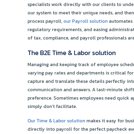
specialists work directly with our clients to und
our system to meet their unique needs, and then
process payroll,
our Payroll solution
automates e
regulatory requirements, and easing administrati
of tax, compliance, and payroll professionals are
The B2E Time & Labor solution
Managing and keeping track of employee schedul
varying pay rates and departments is critical fo
capture and translate these details perfectly in
communication and answers. A last-minute shift
preference. Sometimes employees need quick ap
simply don’t facilitate.
Our Time & Labor solution
makes it easy for bus
directly into payroll for the perfect paycheck ev