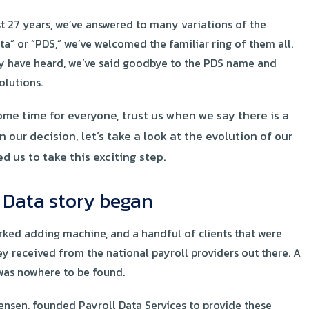
st 27 years, we’ve answered to many variations of the
a” or “PDS,” we’ve welcomed the familiar ring of them all.
 may have heard, we’ve said goodbye to the PDS name and
lutions.
me time for everyone, trust us when we say there is a
our decision, let’s take a look at the evolution of our
us to take this exciting step.
l Data story began
orked adding machine, and a handful of clients that were
ey received from the national payroll providers out there. A
 was nowhere to be found.
ensen, founded Payroll Data Services to provide these