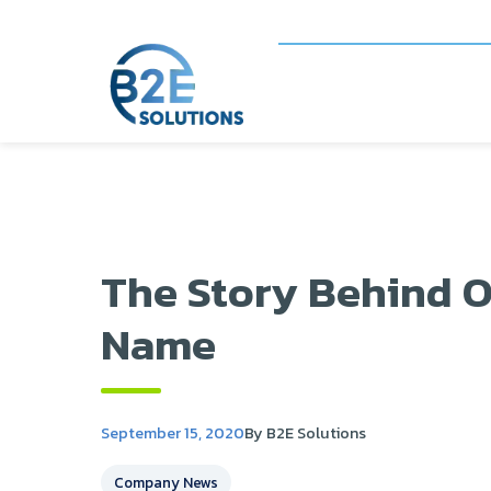
The Story Behind O
Name
September 15, 2020
By B2E Solutions
Company News