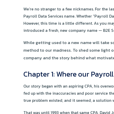
We’re no stranger to a few nicknames. For the la
Payroll Data Services name. Whether “Payroll Dat
However, this time is a little different. As you
introduced a fresh, new company name — B2E So
While getting used to a new name will take so
method to our madness. To shed some light on 
company and the story behind what motivated 
Chapter 1: Where our Payrol
Our story began with an aspiring CPA, his overw
fed up with the inaccuracies and poor service th
true problem existed, and it seemed, a solution
That was until 1993 when that same CPA, David J