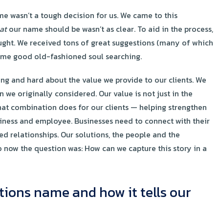
wasn’t a tough decision for us. We came to this
at
our name should be wasn’t as clear. To aid in the process,
ught. We received tons of great suggestions (many of which
some good old-fashioned soul searching.
ong and hard about the value we provide to our clients. We
 we originally considered. Our value is not just in the
that combination does for our clients — helping strengthen
siness and employee. Businesses need to connect with their
ed relationships. Our solutions, the people and the
o now the question was: How can we capture this story in a
tions name and how it tells our