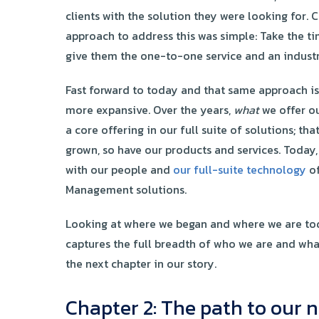
clients with the solution they were looking for. 
approach to address this was simple: Take the ti
give them the one-to-one service and an indust
Fast forward to today and that same approach is s
more expansive. Over the years,
what
we offer ou
a core offering in our full suite of solutions; tha
grown, so have our products and services. Today,
with our people and
our full-suite technology
of
Management solutions.
Looking at where we began and where we are toda
captures the full breadth of who we are and wh
the next chapter in our story.
Chapter 2: The path to ou