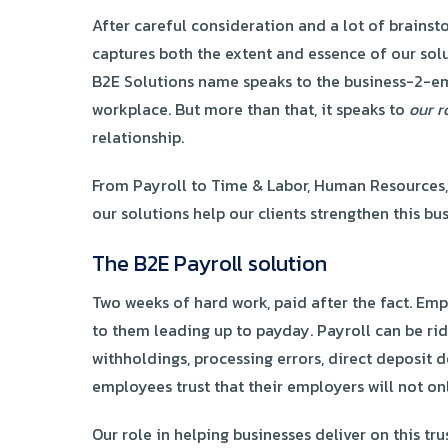
After careful consideration and a lot of brains
captures both the extent and essence of our sol
B2E Solutions name speaks to the business-2-empl
workplace. But more than that, it speaks to
our r
relationship.
From Payroll to Time & Labor, Human Resources
our solutions help our clients strengthen this 
The B2E Payroll solution
Two weeks of hard work, paid after the fact. Emp
to them leading up to payday. Payroll can be rid
withholdings, processing errors, direct deposit d
employees trust that their employers will not on
Our role in helping businesses deliver on this t